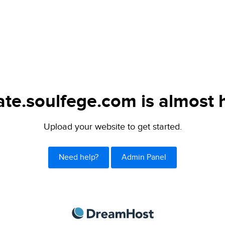
ate.soulfege.com is almost 
Upload your website to get started.
Need help?
Admin Panel
DreamHost